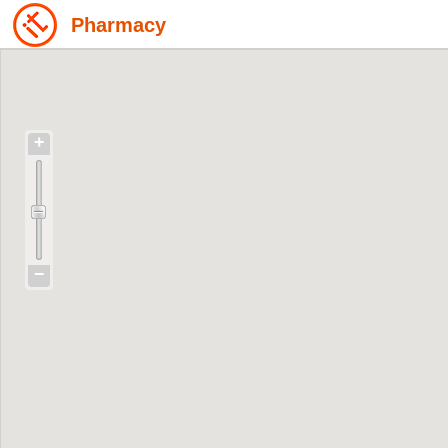
Pharmacy
+
−