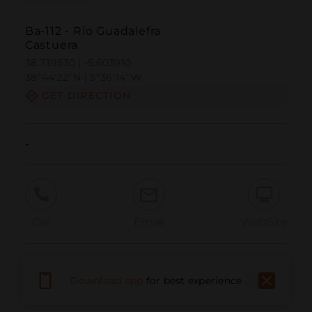
Ba-112 - Río Guadalefra
Castuera
38.739530 | -5.603910
38º44'22''N | 5º36'14''W
GET DIRECTION
-
Call
Email
WebSite
Report Issue
Download app
for best experience