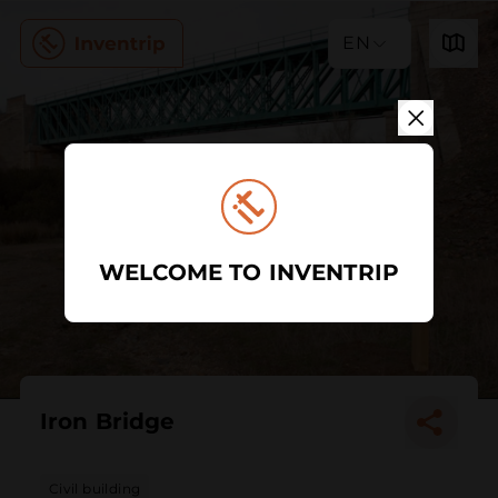
EN
WELCOME TO INVENTRIP
Iron Bridge
Civil building