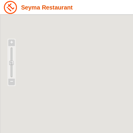
Seyma Restaurant
+
−