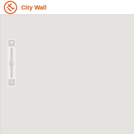
City Wall
+
−