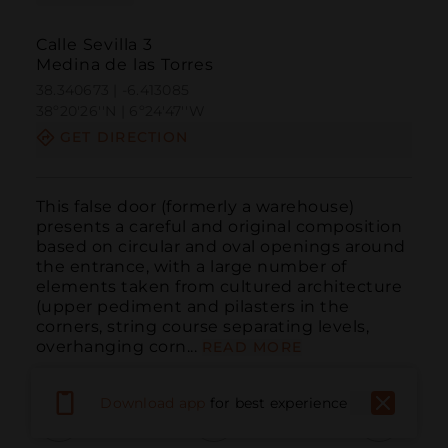
Calle Sevilla 3
Medina de las Torres
38.340673 | -6.413085
38º20'26''N | 6º24'47''W
GET DIRECTION
This false door (formerly a warehouse) 
presents a careful and original composition 
based on circular and oval openings around 
the entrance, with a large number of 
elements taken from cultured architecture 
(upper pediment and pilasters in the 
corners, string course separating levels, 
overhanging corn...
READ MORE
Download app
for best experience