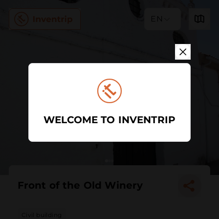
EN
WELCOME TO INVENTRIP
Front of the Old Winery
Civil building