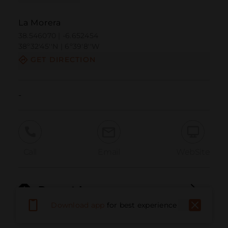
La Morera
38.546070 | -6.652454
38º32'45''N | 6º39'8''W
GET DIRECTION
-
Call
Email
WebSite
Report Issue
Download app
for best experience