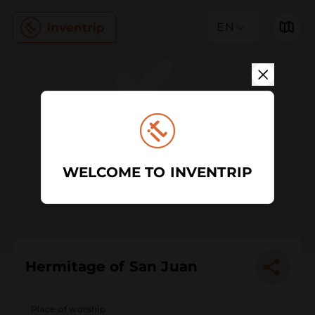
EN
WELCOME TO INVENTRIP
Hermitage of San Juan
Place of worship