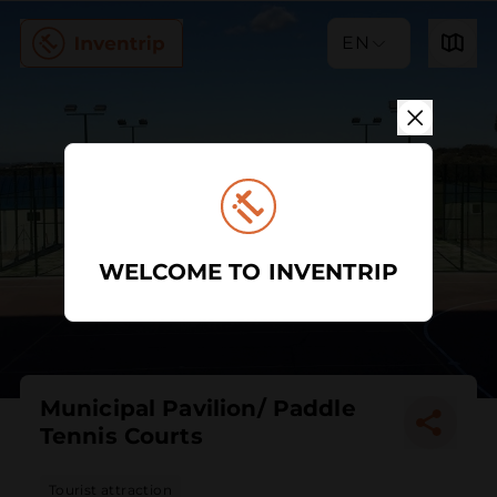
EN
WELCOME TO INVENTRIP
Municipal Pavilion/ Paddle
Tennis Courts
Tourist attraction