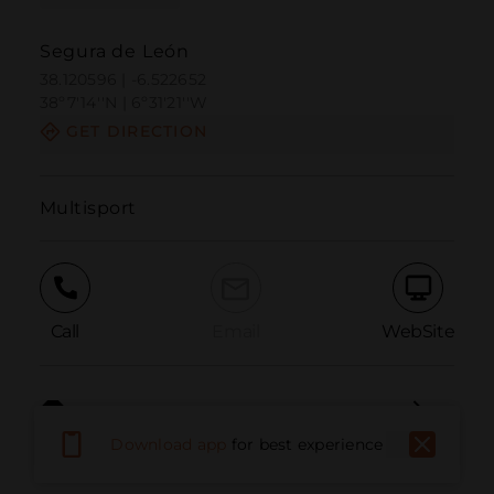
Segura de León
38.120596 | -6.522652
38º7'14''N | 6º31'21''W
GET DIRECTION
Multisport
Call
Email
WebSite
Report Issue
Download app
for best experience