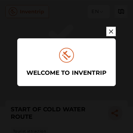
EN
WELCOME TO INVENTRIP
START OF COLD WATER
ROUTE
Tourist attraction