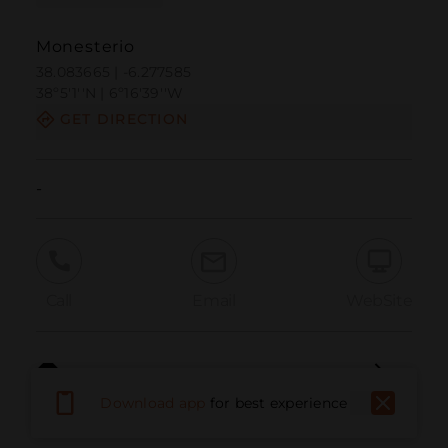
Monesterio
38.083665 | -6.277585
38º5'1''N | 6º16'39''W
GET DIRECTION
-
Call
Email
WebSite
Report Issue
Download app
for best experience