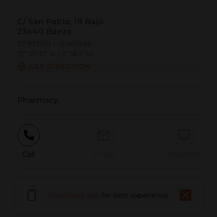
C/ San Pablo, 19 Bajo
23440 Baeza
37.993745 | -3.467498
37º59'37''N | 3º28'2''W
GET DIRECTION
Pharmacy.
Call
Email
WebSite
Report Issue
Download app
for best experience