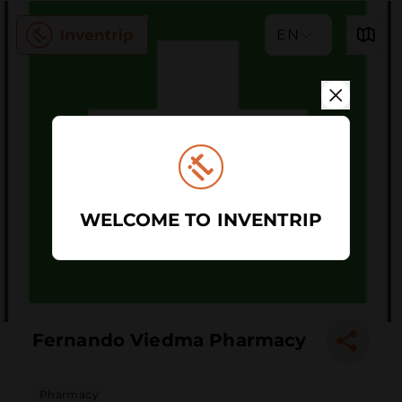
EN
WELCOME TO INVENTRIP
Fernando Viedma Pharmacy
Pharmacy