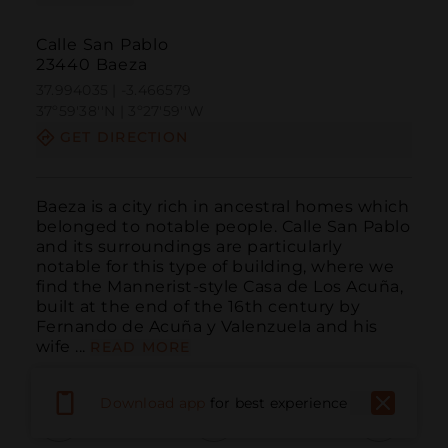
Calle San Pablo
23440 Baeza
37.994035 | -3.466579
37º59'38''N | 3º27'59''W
GET DIRECTION
Baeza is a city rich in ancestral homes which 
belonged to notable people. Calle San Pablo 
and its surroundings are particularly 
notable for this type of building, where we 
find the Mannerist-style Casa de Los Acuña, 
built at the end of the 16th century by 
Fernando de Acuña y Valenzuela and his 
wife ...
READ MORE
Download app
for best experience