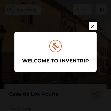
EN
WELCOME TO INVENTRIP
Casa de Los Acuña
Civil building