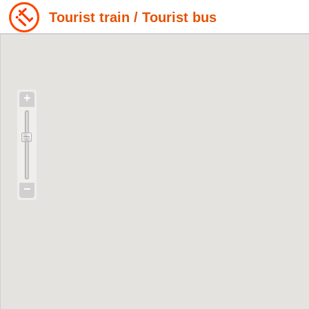
Tourist train / Tourist bus
+
−