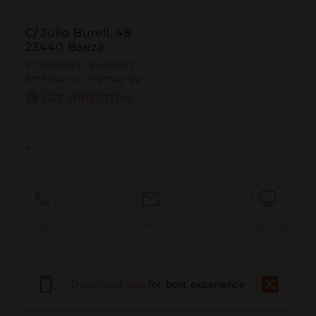
C/ Julio Burell, 48
23440 Baeza
37.994749 | -3.463662
37º59'41''N | 3º27'49''W
GET DIRECTION
-
Call
Email
WebSite
Report Issue
Download app
for best experience