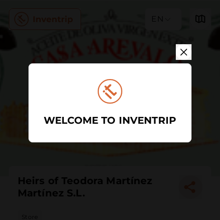
EN
WELCOME TO INVENTRIP
Heirs of Teodora Martínez
Martínez S.L.
Store