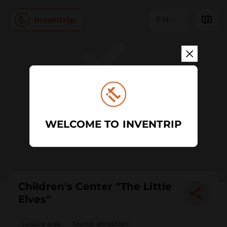
EN
WELCOME TO INVENTRIP
Children's Center "The Little
Elves"
Leisure area
Tourist attraction