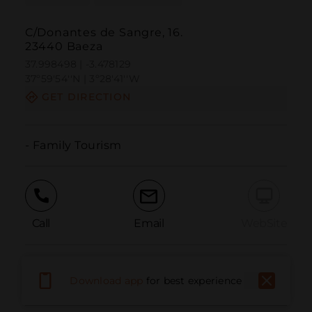
C/Donantes de Sangre, 16.
23440 Baeza
37.998498 | -3.478129
37º59'54''N | 3º28'41''W
GET DIRECTION
- Family Tourism
Call
Email
WebSite
Report Issue
Download app
for best experience