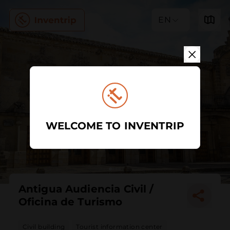
EN
WELCOME TO INVENTRIP
Antigua Audiencia Civil /
Oficina de Turismo
Civil building
Tourist information center