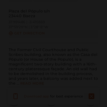
Plaza del Pópulo s/n
23440 Baeza
37.991486 | -3.470369
37º59'29''N | 3º28'13''W
GET DIRECTION
The Former Civil Courthouse and Public 
Scribes building, also known as the Casa del 
Pópulo (or House of the Populo), is a 
magnificent two-story building with a 16th-
century plateresque façade. An old wall had 
to be demolished in the building process, 
and years later, a balcony was added next to 
the ...
READ MORE
Download app
for best experience