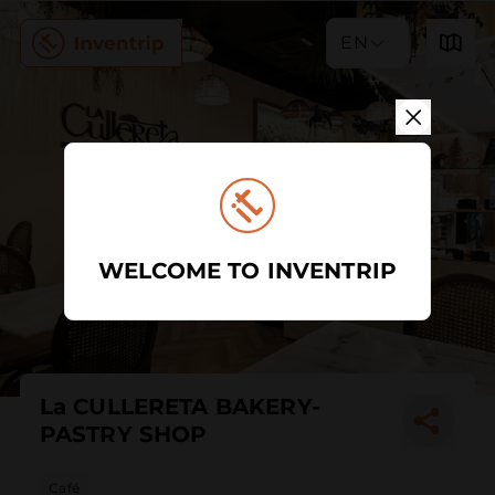
EN
WELCOME TO INVENTRIP
La CULLERETA BAKERY-
PASTRY SHOP
Café