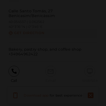
Calle Santo Tomás, 27
Benicasim/Benicàssim
40.054557 | 0.062562
40º3'16''N | 0º3'45''E
GET DIRECTION
Bakery, pastry shop, and coffee shop

+34964962422
Call
Email
WebSite
Download app
for best experience
Report Issue