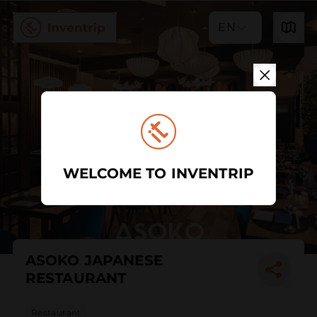
EN
WELCOME TO INVENTRIP
ASOKO JAPANESE
RESTAURANT
Restaurant