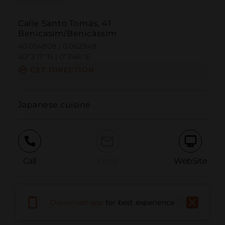
Calle Santo Tomás, 41
Benicasim/Benicàssim
40.054808 | 0.062948
40º3'17''N | 0º3'46''E
GET DIRECTION
Japanese cuisine
Call
Email
WebSite
Report Issue
Download app
for best experience