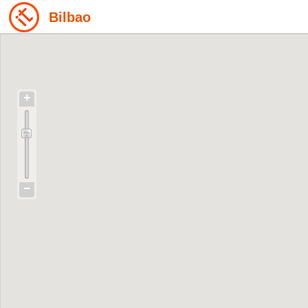
Bilbao
+
−