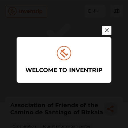
EN
WELCOME TO INVENTRIP
Association of Friends of the
Camino de Santiago of Bizkaia
Organisation
Tourist information center