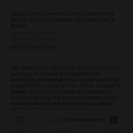
Grupo Santo Domingo de Guzmán nº 14
(lonja), frente a Calzadas de Mallona nº 5
Bilbao
43.259483 | -2.920362
43º15'34''N | 2º55'13''W
GET DIRECTION
The Association of Friends of the Camino de 
Santiago of Bizkaia is responsible for 
providing information and credentials to all 
pilgrims who come to their office, located in 
Bilbao, in front of Calzadas de Mallona. In 
addition, during the summer season, they 
manage several hostels in Bizkaia, adapti...
READ MORE
Download app
for best experience