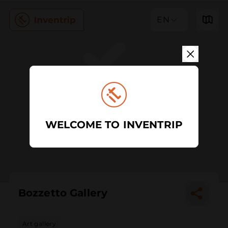
EN
WELCOME TO INVENTRIP
Bozzetto Gallery
Art gallery