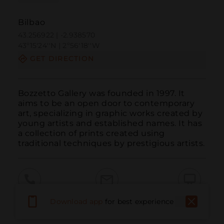
Bilbao
43.256922 | -2.938570
43º15'24''N | 2º56'18''W
GET DIRECTION
Bozzetto Gallery was founded in 1997. It 
aims to be an open door to contemporary 
art, specializing in graphic works created by 
young artists and established names. It has 
a collection of prints created using 
traditional techniques by prestigious artists.
Call
Email
WebSite
Download app
for best experience