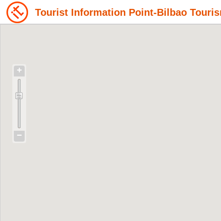
Tourist Information Point-Bilbao Tou
+
−