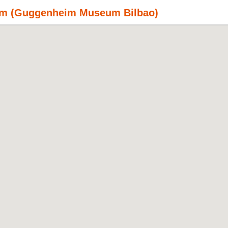
rism (Guggenheim Museum Bilbao)