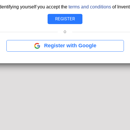
dentifying yourself you accept the
terms and conditions
of Invent
o
Register with Google