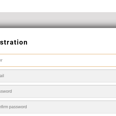
stration