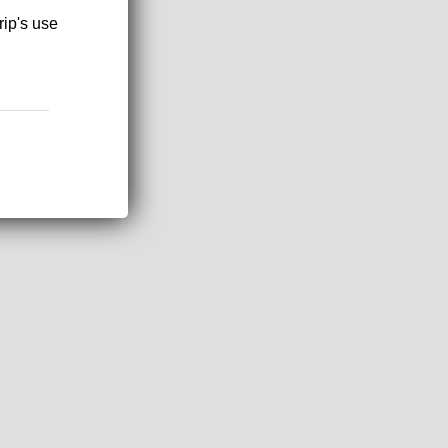
rip's use