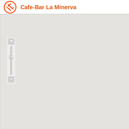
Cafe-Bar La Minerva
+
−