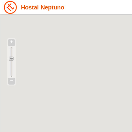
Hostal Neptuno
+
−