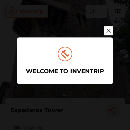
EN
WELCOME TO INVENTRIP
Espaderos Tower
Military building