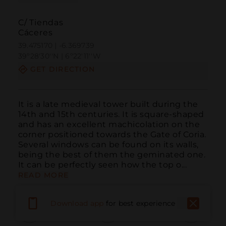
C/ Tiendas
Cáceres
39.475170 | -6.369739
39º28'30''N | 6º22'11''W
GET DIRECTION
It is a late medieval tower built during the 
14th and 15th centuries. It is square-shaped 
and has an excellent machicolation on the 
corner positioned towards the Gate of Coria. 
Several windows can be found on its walls, 
being the best of them the geminated one. 
It can be perfectly seen how the top o...
READ MORE
Download app
for best experience