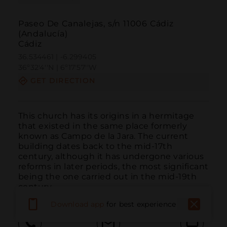
Paseo De Canalejas, s/n 11006 Cádiz
(Andalucía)
Cádiz
36.534461 | -6.299405
36º32'4''N | 6º17'57''W
GET DIRECTION
This church has its origins in a hermitage 
that existed in the same place formerly 
known as Campo de la Jara. The current 
building dates back to the mid-17th 
century, although it has undergone various 
reforms in later periods, the most significant 
being the one carried out in the mid-19th 
century.
Download app
for best experience