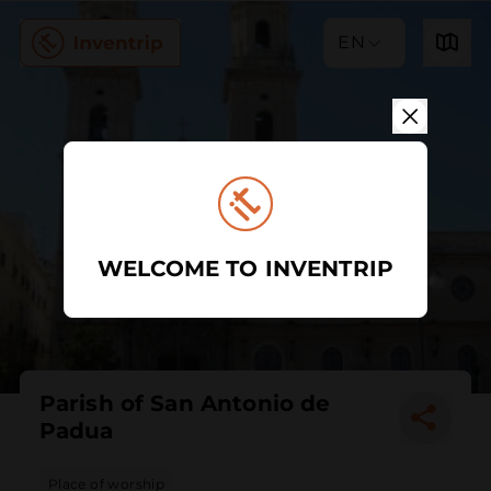
EN
WELCOME TO INVENTRIP
Parish of San Antonio de
Padua
Place of worship