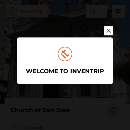
EN
WELCOME TO INVENTRIP
Church of San José
Place of worship