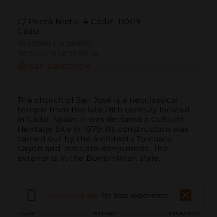
C/ Poeta Nieto, 4 Cádiz, 11009
Cádiz
36.513800 | -6.280690
36º30'49''N | 6º16'50''W
GET DIRECTION
The church of San José is a neoclassical 
temple from the late 18th century located 
in Cádiz, Spain. It was declared a Cultural 
Heritage Site in 1979. Its construction was 
carried out by the architects Torcuato 
Cayón and Torcuato Benjumeda. The 
exterior is in the Borrominian style.
Download app
for best experience
Call
Email
WebSite