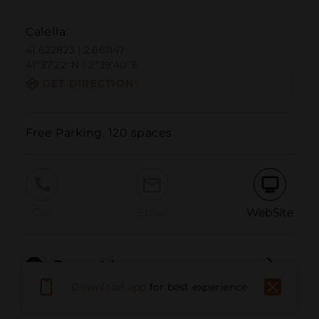
Calella
41.622823 | 2.661147
41º37'22''N | 2º39'40''E
GET DIRECTION
Free Parking. 120 spaces
Call
Email
WebSite
Report Issue
Download app
for best experience