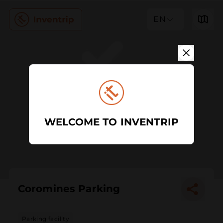
EN
WELCOME TO INVENTRIP
Coromines Parking
Parking facility