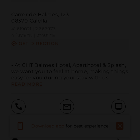
Carrer de Balmes, 123
08370 Calella
41.619021 | 2.666973
41º37'8''N | 2º40'1''E
GET DIRECTION
- At GHT Balmes Hotel, Aparthotel & Splash, 
we want you to feel at home, making things 
easy for you during your stay with us.
READ MORE
Call
Email
WebSite
Download app
for best experience