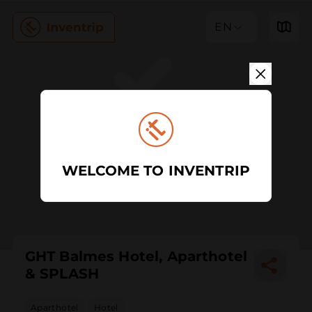
EN
WELCOME TO INVENTRIP
GHT Balmes Hotel, Aparthotel
& SPLASH
Aparthotel
Hotel