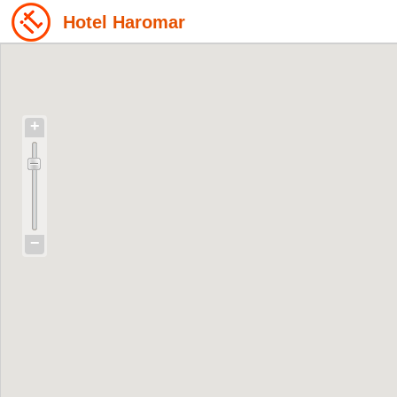
Hotel Haromar
+
−