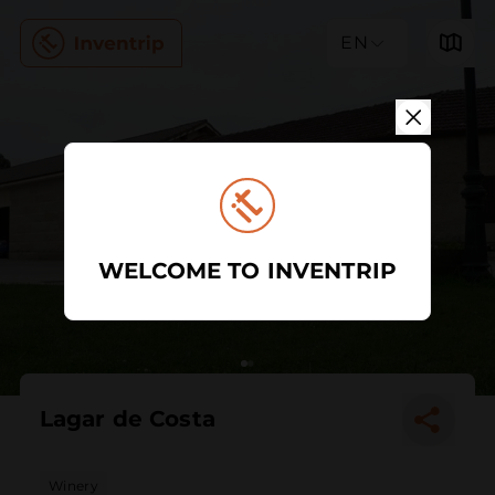
EN
WELCOME TO INVENTRIP
Lagar de Costa
Winery