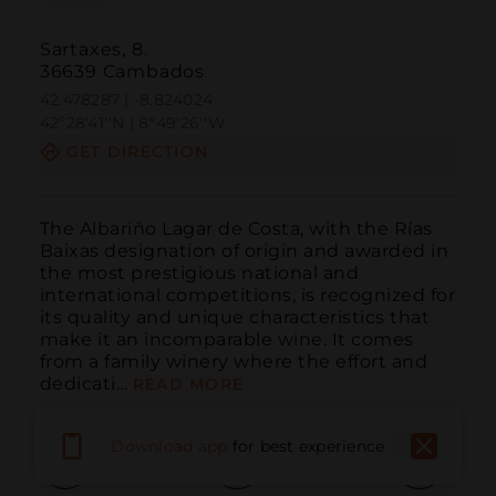
Sartaxes, 8.
36639 Cambados
42.478287 | -8.824024
42º28'41''N | 8º49'26''W
GET DIRECTION
The Albariño Lagar de Costa, with the Rías 
Baixas designation of origin and awarded in 
the most prestigious national and 
international competitions, is recognized for 
its quality and unique characteristics that 
make it an incomparable wine. It comes 
from a family winery where the effort and 
dedicati...
READ MORE
Download app
for best experience