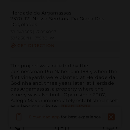
Herdade da Argamassas
7370-171 Nossa Senhora Da Graça Dos
Degolados
39.049563 | -7.094097
39º2'58''N | 7º5'38''W
GET DIRECTION
The project was initiated by the 
businessman Rui Nabeiro in 1997, when the 
first vineyards were planted at Herdade da 
Godinha and, three years later, at Herdade 
das Argamassas, a property where the 
winery was also built. Open since 2007, 
Adega Mayor immediately established itself 
as a landmark in te...
READ MORE
Download app
for best experience