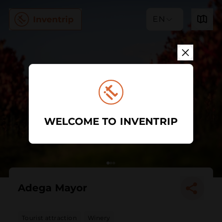
EN
WELCOME TO INVENTRIP
Adega Mayor
Tourist attraction
Winery