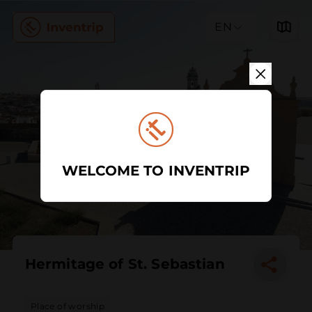
EN
WELCOME TO INVENTRIP
Hermitage of St. Sebastian
Place of worship