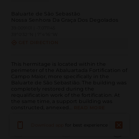
Baluarte de São Sebastão
Nossa Senhora Da Graça Dos Degolados
39.009101 | -7.071145
39º0'32''N | 7º4'16''W
GET DIRECTION
This hermitage is located within the 
perimeter of the Abaluartada Fortification of 
Campo Maior, more specifically in the 
Baluarte de São Sebastião. The building was 
completely restored during the 
requalification work of the fortification. At 
the same time, a support building was 
constructed, annexed...
READ MORE
Download app
for best experience