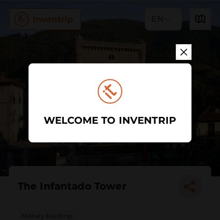
EN
WELCOME TO INVENTRIP
The Infantado Tower
Military building