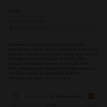
Potes
43.154091 | -4.623485
43º9'14''N | 4º37'24''W
GET DIRECTION
Between the Deva and Quiviesa rivers 
stands the Tower of the Infantado, the most 
representative and outstanding work of civil 
architecture in the town of Potes. This 
stately and robust tower was built in the 
15th century and inhabited by figures such 
as Íñigo López de Mendoza and the 
Marqués de Sant...
READ MORE
Download app
for best experience
Call
Email
WebSite