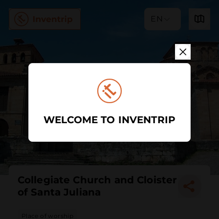
EN
WELCOME TO INVENTRIP
Collegiate Church and Cloister
of Santa Juliana
Place of worship