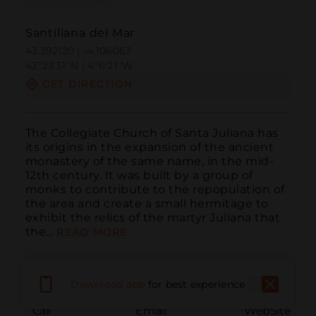
Santillana del Mar
43.392120 | -4.106063
43º23'31''N | 4º6'21''W
GET DIRECTION
The Collegiate Church of Santa Juliana has 
its origins in the expansion of the ancient 
monastery of the same name, in the mid-
12th century. It was built by a group of 
monks to contribute to the repopulation of 
the area and create a small hermitage to 
exhibit the relics of the martyr Juliana that 
the...
READ MORE
Download app
for best experience
Call
Email
WebSite