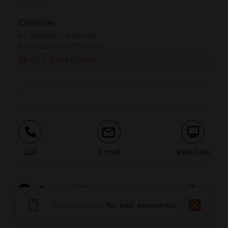
Comillas
43.389676 | -4.289105
43º23'22''N | 4º17'20''W
GET DIRECTION
-
Call
Email
WebSite
Report Issue
Download app
for best experience