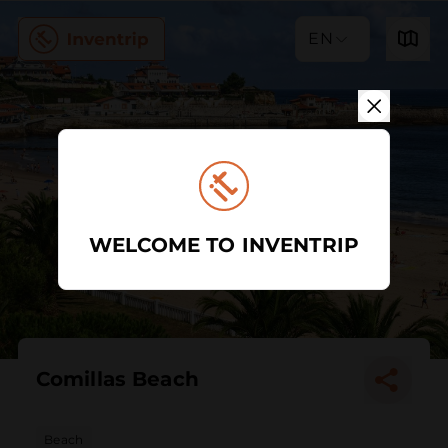
EN
WELCOME TO INVENTRIP
Comillas Beach
Beach