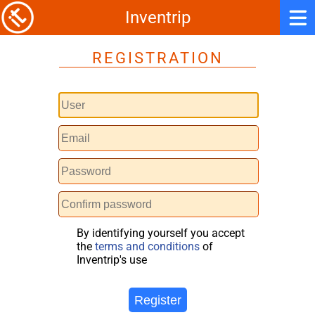
Inventrip
REGISTRATION
By identifying yourself you accept
the
terms and conditions
of
Inventrip's use