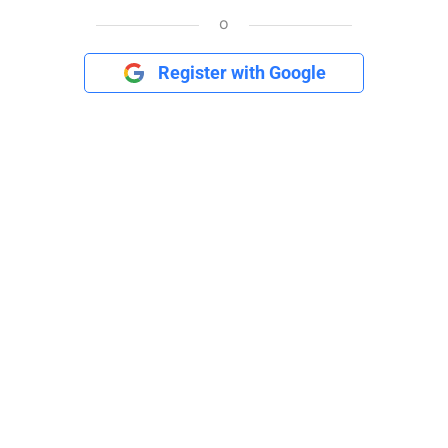
o
Register with Google