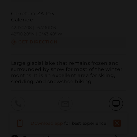
Carretera ZA 103
Galende
42.174708 | -6.730103
42º10'28''N | 6º43'48''W
GET DIRECTION
Large glacial lake that remains frozen and 
surrounded by snow for most of the winter 
months. It is an excellent area for skiing, 
sledding, and snowshoe hiking.
Call
Email
WebSite
Download app
for best experience