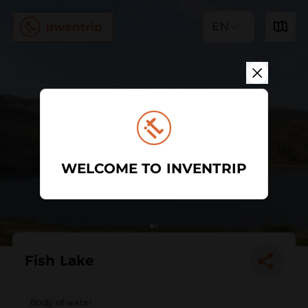
EN
WELCOME TO INVENTRIP
Fish Lake
Body of water