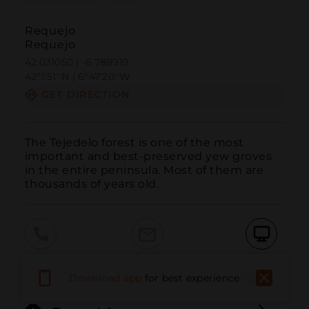
Requejo
Requejo
42.031050 | -6.788919
42º1'51''N | 6º47'20''W
GET DIRECTION
The Tejedelo forest is one of the most 
important and best-preserved yew groves 
in the entire peninsula. Most of them are 
thousands of years old.
Call
Email
WebSite
Download app
for best experience