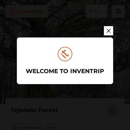
EN
WELCOME TO INVENTRIP
Tejedelo Forest
Natural espace
Tree