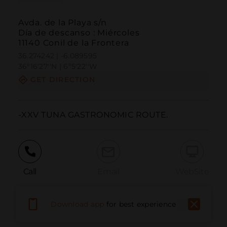
Avda. de la Playa s/n
Día de descanso : Miércoles
11140 Conil de la Frontera
36.274242 | -6.089595
36º16'27''N | 6º5'22''W
GET DIRECTION
-XXV TUNA GASTRONOMIC ROUTE.
Call
Email
WebSite
Download app
for best experience
Report Issue