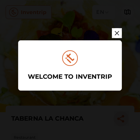
EN
WELCOME TO INVENTRIP
TABERNA LA CHANCA
Restaurant