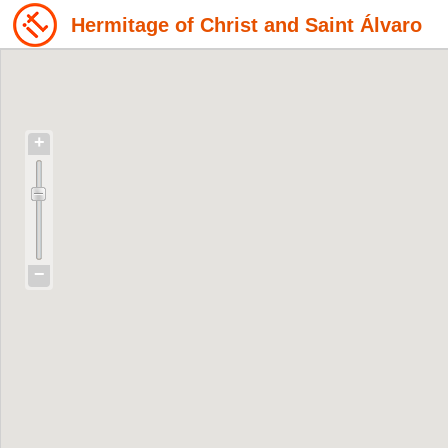
Hermitage of Christ and Saint Álvaro
+
−