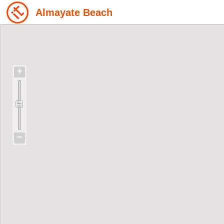
Almayate Beach
+
−