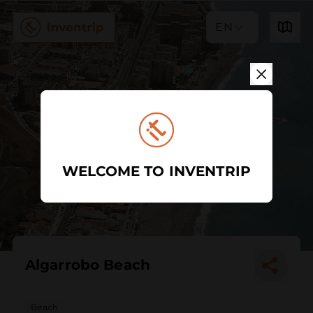
EN
WELCOME TO INVENTRIP
Algarrobo Beach
Beach