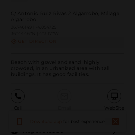
C/ Antonio Ruiz Rivas 2 Algarrobo, Málaga
Algarrobo
36.746149 | -4.054725
36º44'46''N | 4º3'17''W
GET DIRECTION
Beach with gravel and sand, highly 
crowded, in an urbanized area with tall 
buildings. It has good facilities.
Call
Email
WebSite
Download app
for best experience
Report Issue