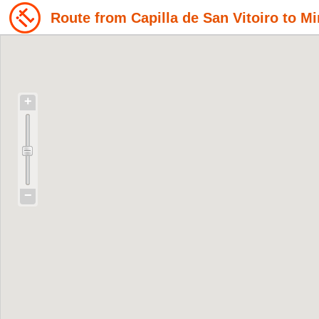
Route from Capilla de San Vitoiro to M
+
−