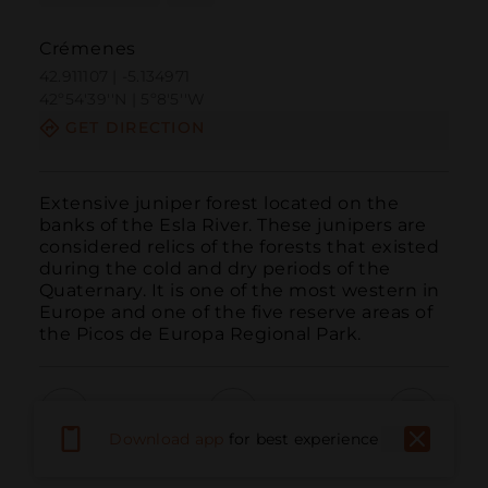
Crémenes
42.911107 | -5.134971
42º54'39''N | 5º8'5''W
GET DIRECTION
Extensive juniper forest located on the 
banks of the Esla River. These junipers are 
considered relics of the forests that existed 
during the cold and dry periods of the 
Quaternary. It is one of the most western in 
Europe and one of the five reserve areas of 
the Picos de Europa Regional Park.
Download app
for best experience
Call
Email
WebSite