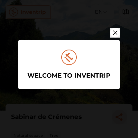
EN
WELCOME TO INVENTRIP
Sabinar de Crémenes
Natural espace
Tree