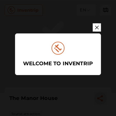
EN
WELCOME TO INVENTRIP
The Manor House
Tourist attraction