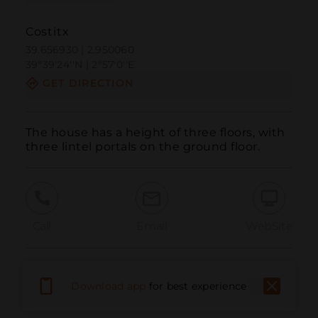
Costitx
39.656930 | 2.950060
39º39'24''N | 2º57'0''E
GET DIRECTION
The house has a height of three floors, with 
three lintel portals on the ground floor.
Call
Email
WebSite
Report Issue
Download app
for best experience