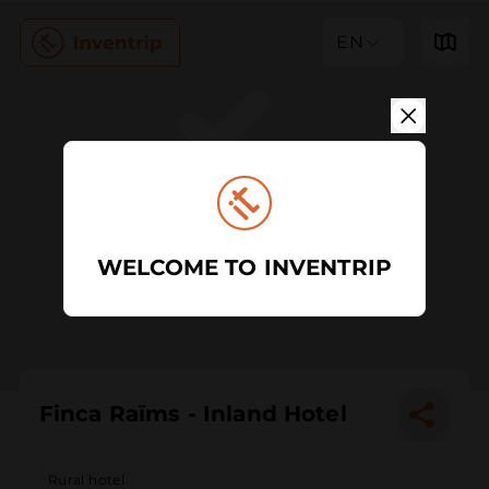
EN
WELCOME TO INVENTRIP
Finca Raïms - Inland Hotel
Rural hotel