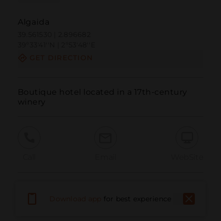
Algaida
39.561530 | 2.896682
39º33'41''N | 2º53'48''E
GET DIRECTION
Boutique hotel located in a 17th-century 
winery
Call
Email
WebSite
Report Issue
Download app
for best experience