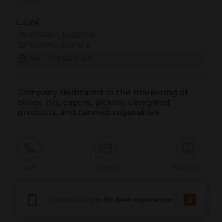
Llubí
39.696438 | 3.002994
39º41'47''N | 3º0'10''E
GET DIRECTION
Company dedicated to the marketing of 
olives, oils, capers, pickles, vinegared 
products, and canned vegetables.
Call
Email
WebSite
Download app
for best experience
Report Issue