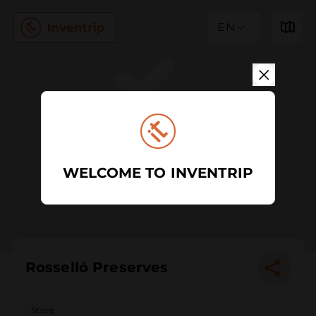
EN
WELCOME TO INVENTRIP
Rosselló Preserves
Store