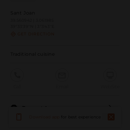
Sant Joan
39.560942 | 3.061985
39º33'39''N | 3º3'43''E
GET DIRECTION
Traditional cuisine
Call
Email
WebSite
Report Issue
Download app
for best experience