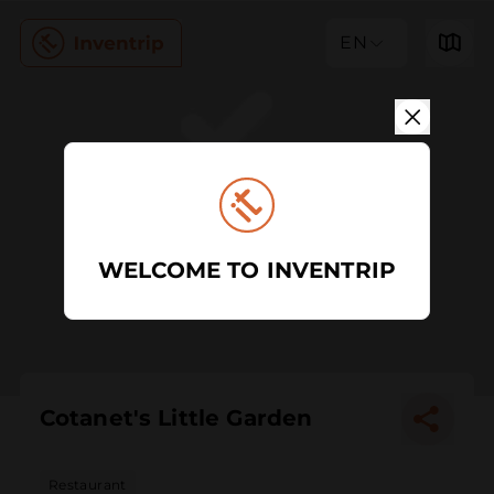
EN
WELCOME TO INVENTRIP
Cotanet's Little Garden
Restaurant