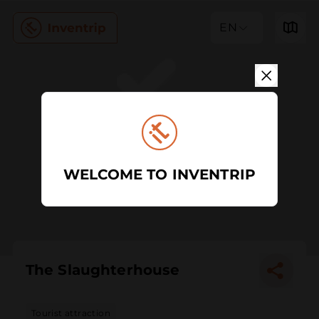
EN
WELCOME TO INVENTRIP
The Slaughterhouse
Tourist attraction