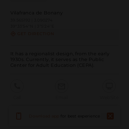
Vilafranca de Bonany
39.565192 | 3.090274
39º33'54''N | 3º5'24''E
GET DIRECTION
It has a regionalist design, from the early 
1930s. Currently, it serves as the Public 
Center for Adult Education (CEPA).
Call
Email
WebSite
Download app
for best experience
Report Issue