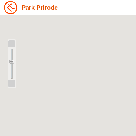
Park Prirode
+
−